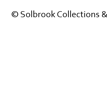
© Solbrook Collections 