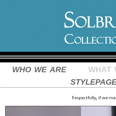
who we are
what 
stylepag
Respectfully, if we ma