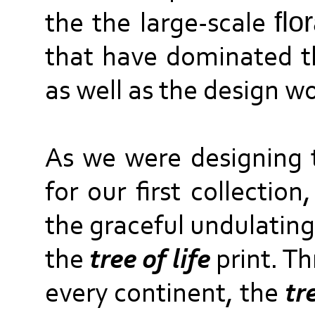
flo
the the large-scale
that have dominated t
as well as the design wo
As we were designing t
for our first collectio
the graceful undulating
the
tree of life
print. T
every continent, the
tr