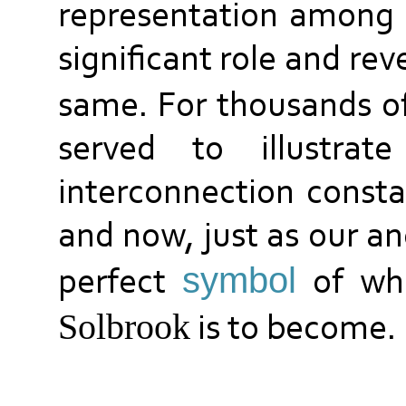
representation among m
significant role and re
same. For thousands of
served to illustra
interconnection consta
and now, just as our an
symbol
perfect
of wh
S
olbrook
is to become.