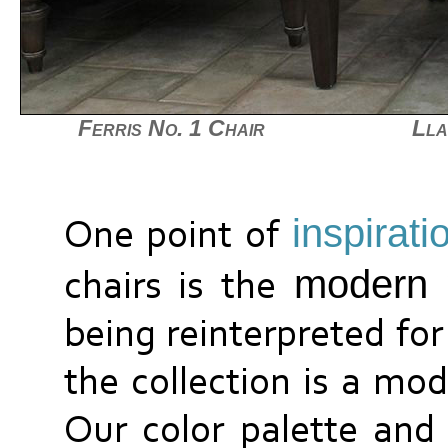
Ferris No. 1 Chair
Lla
inspirati
One point of
modern 
chairs is the
being reinterpreted for
the collection is a mod
Our color palette and 