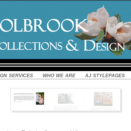
ign services
who we are
aj stylepages