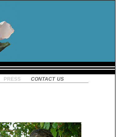
press
contact us