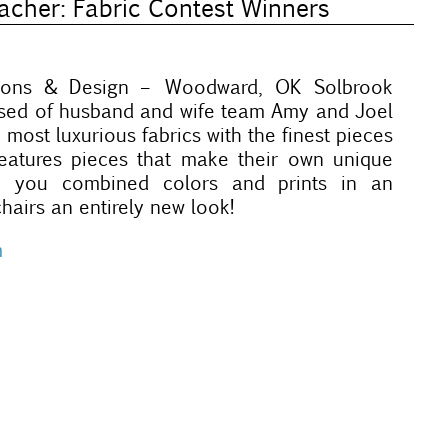
cher: Fabric Contest Winners
tions & Design – Woodward, OK Solbrook
osed of husband and wife team Amy and Joel
 most luxurious fabrics with the finest pieces
 features pieces that make their own unique
y you combined colors and prints in an
hairs an entirely new look!
m