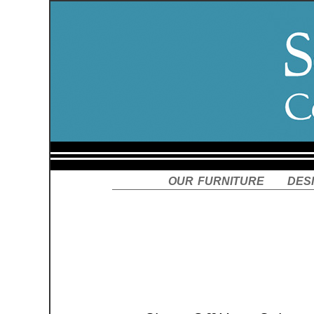
our furniture
des