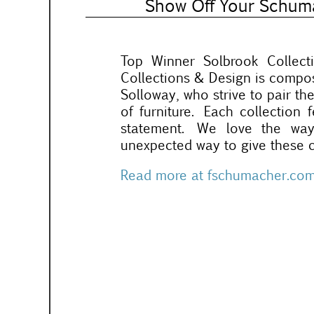
Show Off Your Schuma
Top Winner Solbrook Collec
Collections & Design is comp
Solloway, who strive to pair the
of furniture. Each collection
statement. We love the wa
unexpected way to give these c
Read more at fschumacher.co